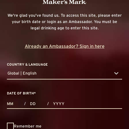
We're glad you've found us. To access this site, please enter
your birth date or login as an Ambassador. You must be
legal drinking age to enter this site.
Already an Ambassador? Sign in here
COUNTRY & LANGUAGE
Global | English
countryDropdown
DATE OF BIRTH
*
MONTHS
DAYS
YEAR
/
/
Remember me