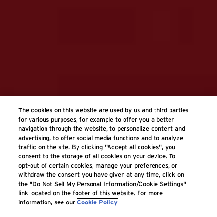
The cookies on this website are used by us and third parties
for various purposes, for example to offer you a better
navigation through the website, to personalize content and
advertising, to offer social media functions and to analyze
traffic on the site. By clicking "Accept all cookies", you
consent to the storage of all cookies on your device. To
opt-out of certain cookies, manage your preferences, or
withdraw the consent you have given at any time, click on
the "Do Not Sell My Personal Information/Cookie Settings"
link located on the footer of this website. For more
information, see our
Cookie Policy