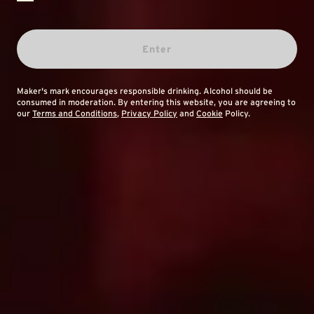
Enter
Maker's mark encourages responsible drinking. Alcohol should be
consumed in moderation. By entering this website, you are agreeing to
our
Terms and Conditions
,
Privacy Policy
and
Cookie
Policy.