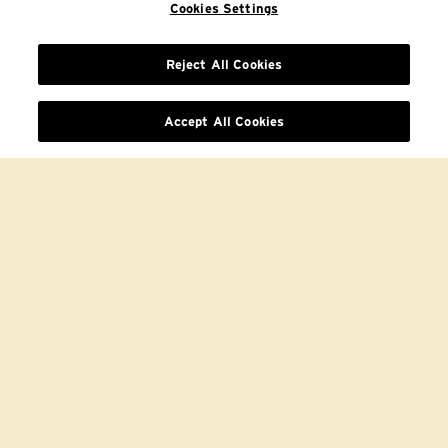
Cookies Settings
Reject All Cookies
Accept All Cookies