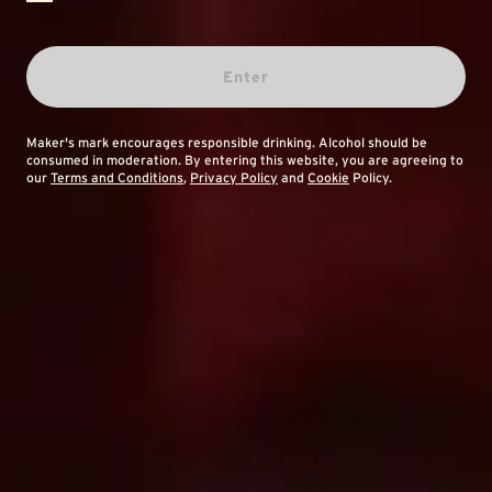
Enter
Maker's mark encourages responsible drinking. Alcohol should be
consumed in moderation. By entering this website, you are agreeing to
our
Terms and Conditions
,
Privacy Policy
and
Cookie
Policy.