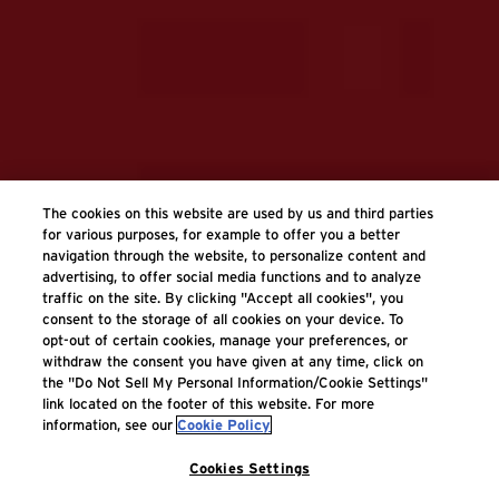
The cookies on this website are used by us and third parties
for various purposes, for example to offer you a better
navigation through the website, to personalize content and
advertising, to offer social media functions and to analyze
traffic on the site. By clicking "Accept all cookies", you
consent to the storage of all cookies on your device. To
opt-out of certain cookies, manage your preferences, or
withdraw the consent you have given at any time, click on
the "Do Not Sell My Personal Information/Cookie Settings"
link located on the footer of this website. For more
information, see our
Cookie Policy
Cookies Settings