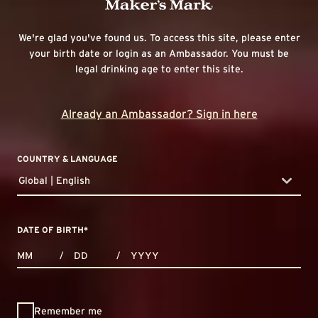
We're glad you've found us. To access this site, please enter
your birth date or login as an Ambassador. You must be
legal drinking age to enter this site.
Already an Ambassador? Sign in here
COUNTRY & LANGUAGE
Global | English
countryDropdown
DATE OF BIRTH
*
MONTHS
DAYS
YEAR
/
/
Remember me