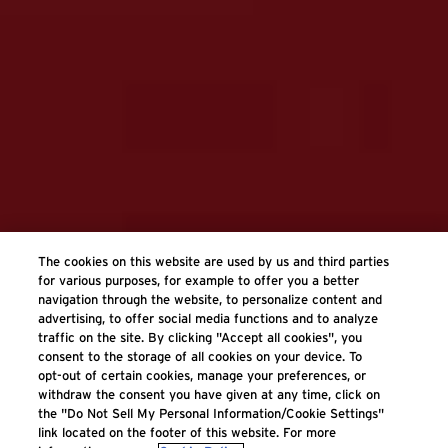
The cookies on this website are used by us and third parties
for various purposes, for example to offer you a better
navigation through the website, to personalize content and
advertising, to offer social media functions and to analyze
traffic on the site. By clicking "Accept all cookies", you
consent to the storage of all cookies on your device. To
opt-out of certain cookies, manage your preferences, or
withdraw the consent you have given at any time, click on
the "Do Not Sell My Personal Information/Cookie Settings"
link located on the footer of this website. For more