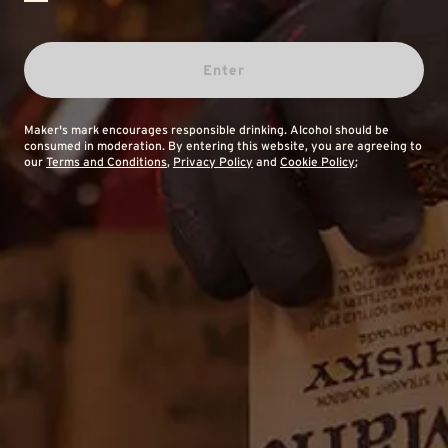
Enter
Maker's mark encourages responsible drinking. Alcohol should be
consumed in moderation. By entering this website, you are agreeing to
our
Terms and Conditions
,
Privacy Policy
and
Cookie Policy
;