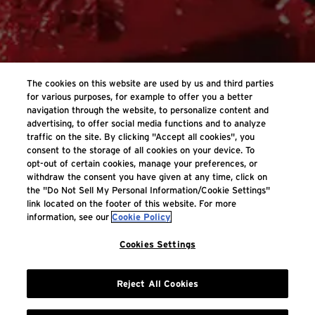
The cookies on this website are used by us and third parties
for various purposes, for example to offer you a better
navigation through the website, to personalize content and
advertising, to offer social media functions and to analyze
traffic on the site. By clicking "Accept all cookies", you
consent to the storage of all cookies on your device. To
opt-out of certain cookies, manage your preferences, or
withdraw the consent you have given at any time, click on
the "Do Not Sell My Personal Information/Cookie Settings"
link located on the footer of this website. For more
information, see our
Cookie Policy
Cookies Settings
Reject All Cookies