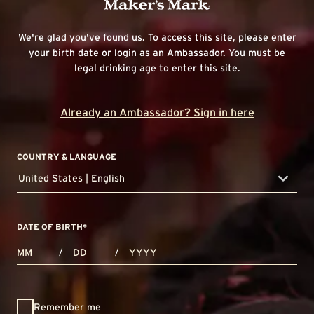
We're glad you've found us. To access this site, please enter
your birth date or login as an Ambassador. You must be
legal drinking age to enter this site.
Already an Ambassador? Sign in here
COUNTRY & LANGUAGE
United States | English
countryDropdown
DATE OF BIRTH
*
MONTHS
DAYS
YEAR
/
/
Remember me