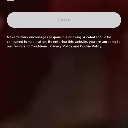
Enter
Maker's mark encourages responsible drinking. Alcohol should be
consumed in moderation. By entering this website, you are agreeing to
our
Terms and Conditions
,
Privacy Policy
and
Cookie Policy
;