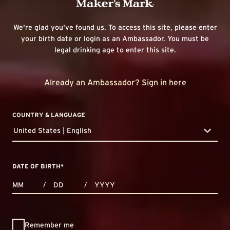
We're glad you've found us. To access this site, please enter
your birth date or login as an Ambassador. You must be
legal drinking age to enter this site.
Already an Ambassador? Sign in here
COUNTRY & LANGUAGE
United States | English
countryDropdown
DATE OF BIRTH
*
MONTHS
DAYS
YEAR
/
/
Remember me