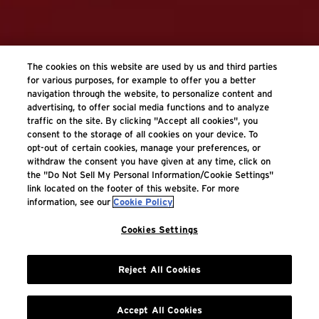
The cookies on this website are used by us and third parties
for various purposes, for example to offer you a better
navigation through the website, to personalize content and
advertising, to offer social media functions and to analyze
traffic on the site. By clicking "Accept all cookies", you
consent to the storage of all cookies on your device. To
opt-out of certain cookies, manage your preferences, or
withdraw the consent you have given at any time, click on
the "Do Not Sell My Personal Information/Cookie Settings"
link located on the footer of this website. For more
information, see our
Cookie Policy
Cookies Settings
Reject All Cookies
Accept All Cookies