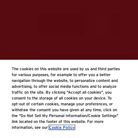
The cookies on this website are used by us and third parties
for various purposes, for example to offer you a better
navigation through the website, to personalize content and
advertising, to offer social media functions and to analyze
traffic on the site. By clicking "Accept all cookies", you
consent to the storage of all cookies on your device. To
opt-out of certain cookies, manage your preferences, or
withdraw the consent you have given at any time, click on
the "Do Not Sell My Personal Information/Cookie Settings"
link located on the footer of this website. For more
information, see our
Cookie Policy