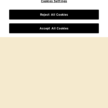
Cookies Settings
Reject All Cookies
Accept All Cookies