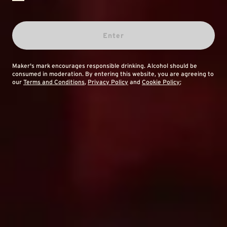
Enter
Maker's mark encourages responsible drinking. Alcohol should be
consumed in moderation. By entering this website, you are agreeing to
our
Terms and Conditions
,
Privacy Policy
and
Cookie Policy
;