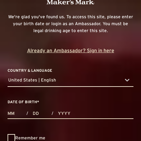
We're glad you've found us. To access this site, please enter
your birth date or login as an Ambassador. You must be
legal drinking age to enter this site.
Already an Ambassador? Sign in here
COUNTRY & LANGUAGE
United States | English
countryDropdown
DATE OF BIRTH
*
MONTHS
DAYS
YEAR
/
/
Remember me