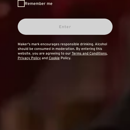
Remember me
Enter
Maker's mark encourages responsible drinking. Alcohol
should be consumed in moderation. By entering this
website, you are agreeing to our
Terms and Conditions
,
Privacy Policy
and
Cookie
Policy.