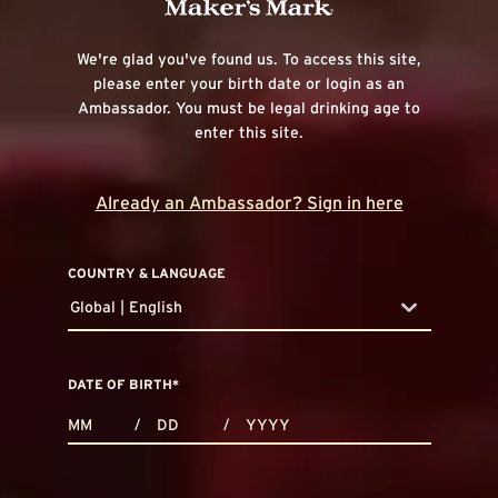
We're glad you've found us. To access this site,
please enter your birth date or login as an
Ambassador. You must be legal drinking age to
enter this site.
Already an Ambassador? Sign in here
COUNTRY & LANGUAGE
Global | English
countryDropdown
DATE OF BIRTH
*
MONTHS
DAYS
YEAR
/
/