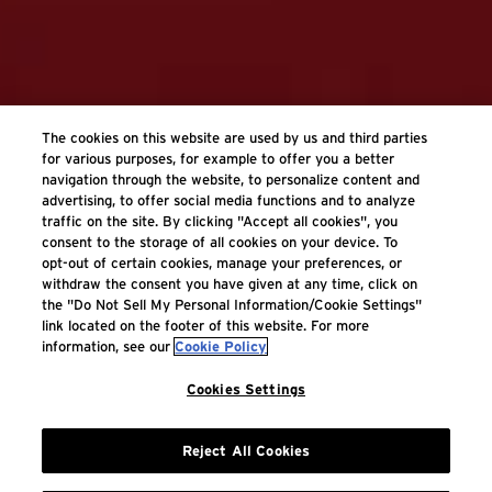
The cookies on this website are used by us and third parties
for various purposes, for example to offer you a better
navigation through the website, to personalize content and
advertising, to offer social media functions and to analyze
traffic on the site. By clicking "Accept all cookies", you
consent to the storage of all cookies on your device. To
opt-out of certain cookies, manage your preferences, or
withdraw the consent you have given at any time, click on
the "Do Not Sell My Personal Information/Cookie Settings"
link located on the footer of this website. For more
information, see our
Cookie Policy
Cookies Settings
Reject All Cookies