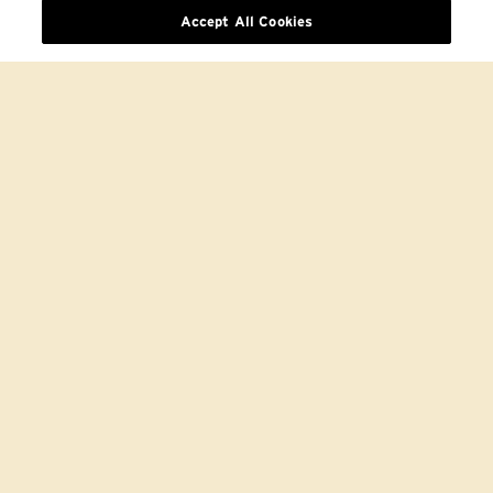
Accept All Cookies