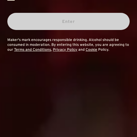
Enter
Maker's mark encourages responsible drinking. Alcohol should be
consumed in moderation. By entering this website, you are agreeing to
our
Terms and Conditions
,
Privacy Policy
and
Cookie
Policy.