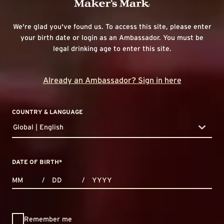
We're glad you've found us. To access this site, please enter
your birth date or login as an Ambassador. You must be
legal drinking age to enter this site.
Already an Ambassador? Sign in here
COUNTRY & LANGUAGE
Global | English
countryDropdown
DATE OF BIRTH
*
MONTHS
DAYS
YEAR
/
/
Remember me