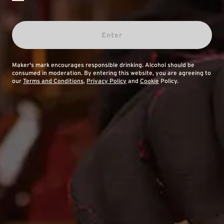
Enter
Maker's mark encourages responsible drinking. Alcohol should be
consumed in moderation. By entering this website, you are agreeing to
our
Terms and Conditions
,
Privacy Policy
and
Cookie
Policy.