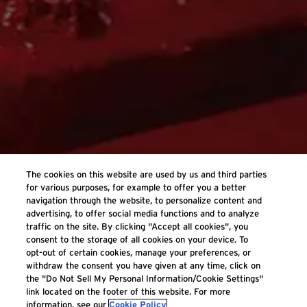
The cookies on this website are used by us and third parties
for various purposes, for example to offer you a better
navigation through the website, to personalize content and
advertising, to offer social media functions and to analyze
traffic on the site. By clicking "Accept all cookies", you
consent to the storage of all cookies on your device. To
opt-out of certain cookies, manage your preferences, or
withdraw the consent you have given at any time, click on
the "Do Not Sell My Personal Information/Cookie Settings"
link located on the footer of this website. For more
information, see our
Cookie Policy