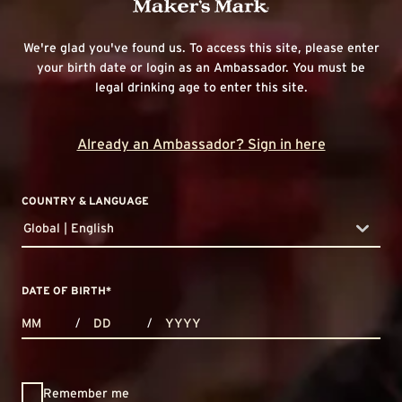
We're glad you've found us. To access this site, please enter
your birth date or login as an Ambassador. You must be
legal drinking age to enter this site.
Already an Ambassador? Sign in here
COUNTRY & LANGUAGE
Global | English
countryDropdown
DATE OF BIRTH
*
MONTHS
DAYS
YEAR
/
/
Remember me