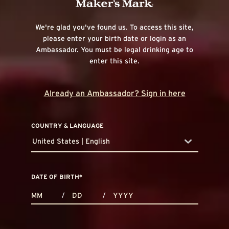
We're glad you've found us. To access this site,
please enter your birth date or login as an
Ambassador. You must be legal drinking age to
enter this site.
Already an Ambassador? Sign in here
COUNTRY & LANGUAGE
United States | English
countryDropdown
DATE OF BIRTH
*
MONTHS
DAYS
YEAR
/
/