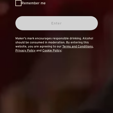
Remember me
Enter
Maker's mark encourages responsible drinking. Alcohol
should be consumed in moderation. By entering this
website, you are agreeing to our
Terms and Conditions
,
Privacy Policy
and
Cookie Policy
;