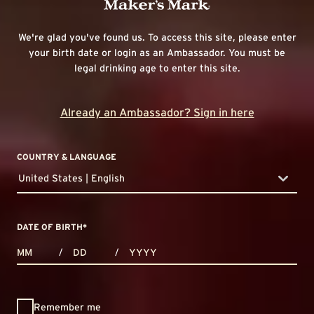
We're glad you've found us. To access this site, please enter
your birth date or login as an Ambassador. You must be
legal drinking age to enter this site.
Already an Ambassador? Sign in here
COUNTRY & LANGUAGE
United States | English
countryDropdown
DATE OF BIRTH
*
MONTHS
DAYS
YEAR
/
/
Remember me