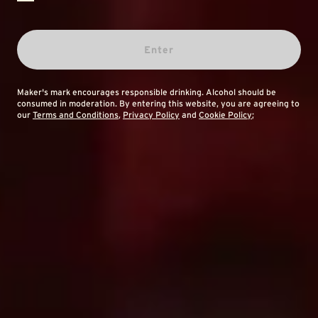
Enter
Maker's mark encourages responsible drinking. Alcohol should be
consumed in moderation. By entering this website, you are agreeing to
our
Terms and Conditions
,
Privacy Policy
and
Cookie Policy
;