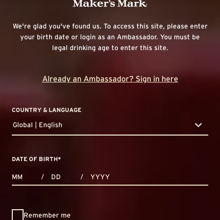
We're glad you've found us. To access this site, please enter
your birth date or login as an Ambassador. You must be
legal drinking age to enter this site.
Already an Ambassador? Sign in here
COUNTRY & LANGUAGE
Global | English
countryDropdown
DATE OF BIRTH
*
MONTHS
DAYS
YEAR
/
/
Remember me