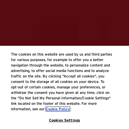
The cookies on this website are used by us and third parties
for various purposes, for example to offer you a better
navigation through the website, to personalize content and
advertising, to offer social media functions and to analyze
traffic on the site. By clicking "Accept all cookies", you
consent to the storage of all cookies on your device. To
opt-out of certain cookies, manage your preferences, or
withdraw the consent you have given at any time, click on
the "Do Not Sell My Personal Information/Cookie Settings"
link located on the footer of this website. For more
information, see our
Cookie Policy
Cookies Settings