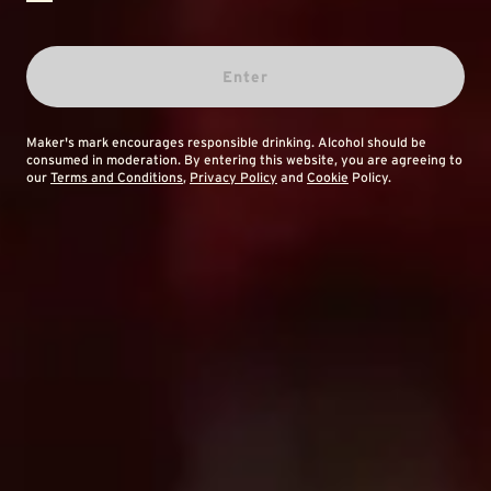
Enter
Maker's mark encourages responsible drinking. Alcohol should be
consumed in moderation. By entering this website, you are agreeing to
our
Terms and Conditions
,
Privacy Policy
and
Cookie
Policy.