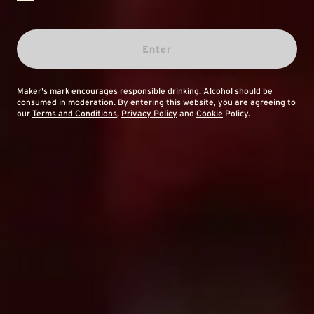
Enter
Maker's mark encourages responsible drinking. Alcohol should be
consumed in moderation. By entering this website, you are agreeing to
our
Terms and Conditions
,
Privacy Policy
and
Cookie
Policy.