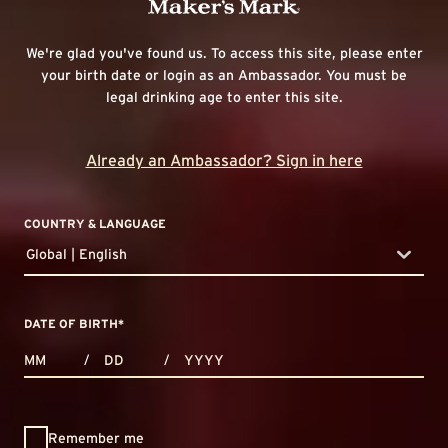
We're glad you've found us. To access this site, please enter
your birth date or login as an Ambassador. You must be
legal drinking age to enter this site.
Already an Ambassador? Sign in here
COUNTRY & LANGUAGE
Global | English
countryDropdown
DATE OF BIRTH
*
MONTHS
DAYS
YEAR
/
/
Remember me