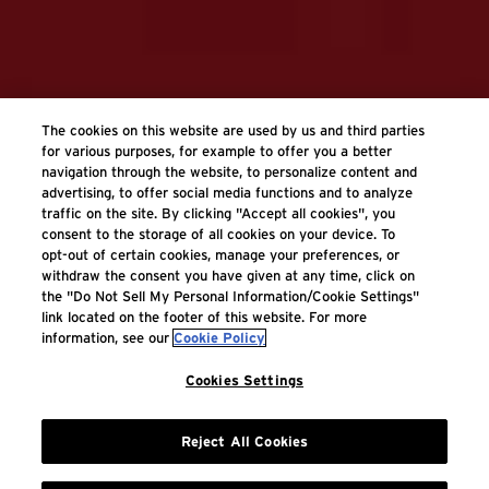
The cookies on this website are used by us and third parties
for various purposes, for example to offer you a better
navigation through the website, to personalize content and
advertising, to offer social media functions and to analyze
traffic on the site. By clicking "Accept all cookies", you
consent to the storage of all cookies on your device. To
opt-out of certain cookies, manage your preferences, or
withdraw the consent you have given at any time, click on
the "Do Not Sell My Personal Information/Cookie Settings"
link located on the footer of this website. For more
information, see our
Cookie Policy
Cookies Settings
Reject All Cookies